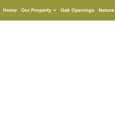
Home
Our Property
Oak Openings
Nature