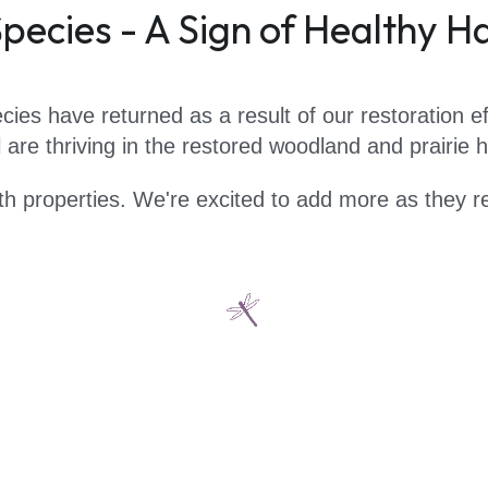
pecies - A Sign of Healthy H
cies have returned as a result of our restoration ef
are thriving in the restored woodland and prairie ha
th properties. We're excited to add more as they re