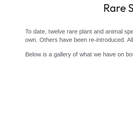
Rare S
To date, twelve rare plant and animal spe
own. Others have been re-introduced. All 
Below is a gallery of what we have on bo