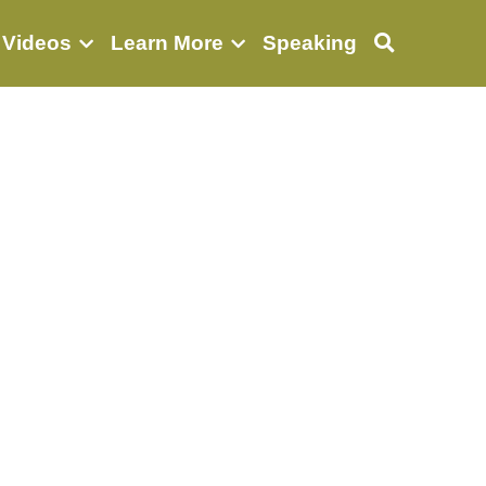
 Videos
Learn More
Speaking