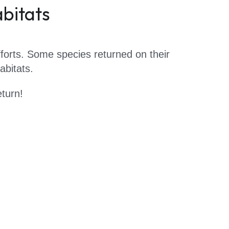
abitats
forts. Some species returned on their 
bitats.  
turn!