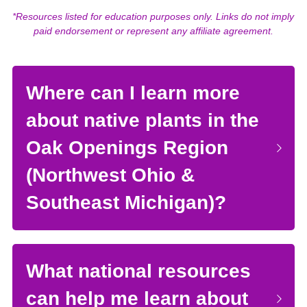
*Resources listed for education purposes only. Links do not imply 
paid endorsement or represent any affiliate agreement.
Where can I learn more 
about native plants in the 
Oak Openings Region 
(Northwest Ohio & 
Southeast Michigan)?
What national resources 
can help me learn about 