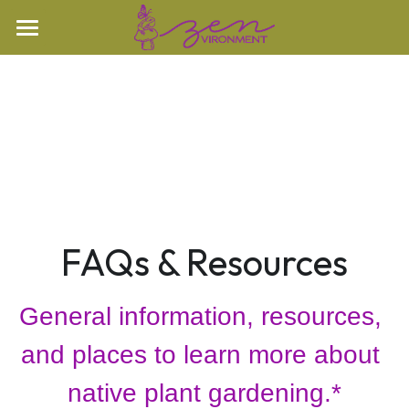
Home
Our Property
Oak Openings
Our Property
Woodland
Nature Videos
Prairie
Learn More
Nature Stories
FAQs & Resources
Rare Species
Speaking
FAQs & Resources
General information, resources, 
Books
Search
and places to learn more about 
Contact
native plant gardening.*