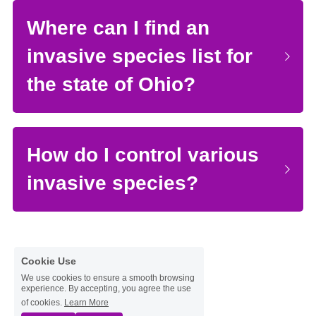
Where can I find an 
invasive species list for 
the state of Ohio?
How do I control various 
invasive species?
Cookie Use
We use cookies to ensure a smooth browsing
experience. By accepting, you agree the use
of cookies.
Learn More