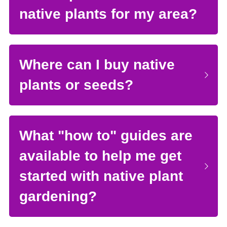
native plants for my area?
Where can I buy native 
plants or seeds?
What "how to" guides are 
available to help me get 
started with native plant 
gardening?