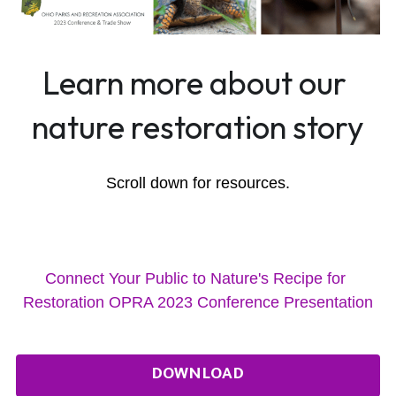
Learn more about our 
nature restoration story
Scroll down for resources.
Connect Your Public to Nature's Recipe for 
Restoration OPRA 2023 Conference Presentation
DOWNLOAD