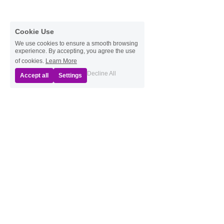
Cookie Use
We use cookies to ensure a smooth browsing
experience. By accepting, you agree the use
of cookies.
Learn More
Decline All
Accept all
Settings
Resource Links
Green Ribbon Initiative, The Nature Conservancy
Wild Ones - Ohio Chapters
 (Native Plants)