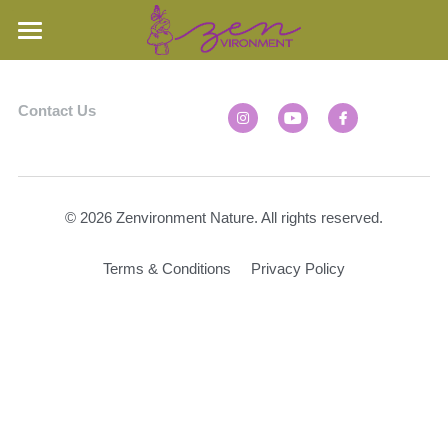
Home
Contact Us
Our Property
Oak Openings
Our Property
Woodland
Nature Videos
© 2026 Zenvironment Nature. All rights reserved.
Prairie
Learn More
Nature Stories
Terms & Conditions
Privacy Policy
Rare Species
Speaking
FAQs & Resources
Books
Search
Contact